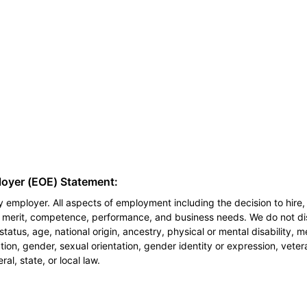
loyer (EOE) Statement:
 employer. All aspects of employment including the decision to hire, 
n merit, competence, performance, and business needs. We do not dis
l status, age, national origin, ancestry, physical or mental disability, 
ion, gender, sexual orientation, gender identity or expression, veter
al, state, or local law.