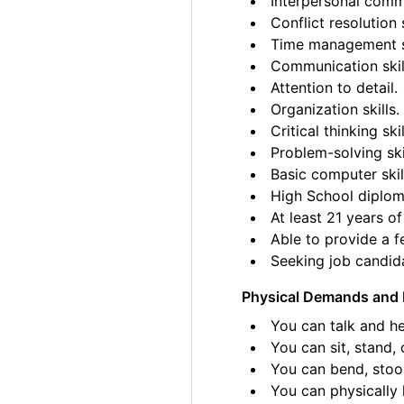
Interpersonal commu
Conflict resolution s
Time management sk
Communication skil
Attention to detail.
Organization skills.
Critical thinking skil
Problem-solving ski
Basic computer skil
High School diplom
At least 21 years of
Able to provide a fe
Seeking job candida
Physical Demands and 
You can talk and he
You can sit, stand, 
You can bend, stoo
You can physically l