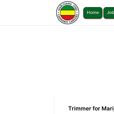
Home
Job
Trimmer for Mari