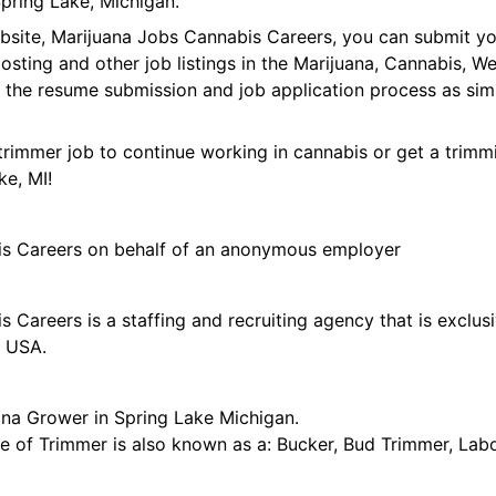
pring Lake, Michigan.
ebsite, Marijuana Jobs Cannabis Careers, you can submit y
 posting and other job listings in the Marijuana, Cannabis,
 the resume submission and job application process as sim
trimmer job to continue working in cannabis or get a trimmi
ke, MI!
is Careers on behalf of an anonymous employer
 Careers is a staffing and recruiting agency that is exclus
e USA.
ana Grower in Spring Lake Michigan.
tle of Trimmer is also known as a: Bucker, Bud Trimmer, Lab