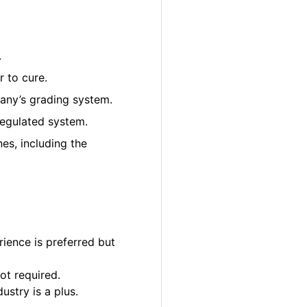
.
 to cure.
pany’s grading system.
regulated system.
es, including the
ience is preferred but
ot required.
ustry is a plus.