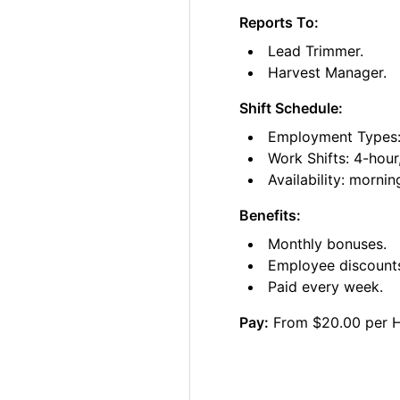
Reports To:
Lead Trimmer.
Harvest Manager.
Shift Schedule:
Employment Types: 
Work Shifts: 4-hour
Availability: morni
Benefits:
Monthly bonuses.
Employee discount
Paid every week.
Pay:
From $20.00 per 