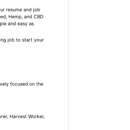
our resume and job
 Weed, Hemp, and CBD
ple and easy as
ng job to start your
ively focused on the
orer, Harvest Worker,