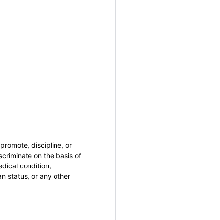
promote, discipline, or
criminate on the basis of
medical condition,
an status, or any other