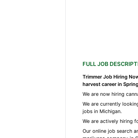
FULL JOB DESCRIPT
Trimmer Job Hiring Now
harvest career in Spri
We are now hiring cann
We are currently lookin
jobs in Michigan.
We are actively hiring 
Our online job search a