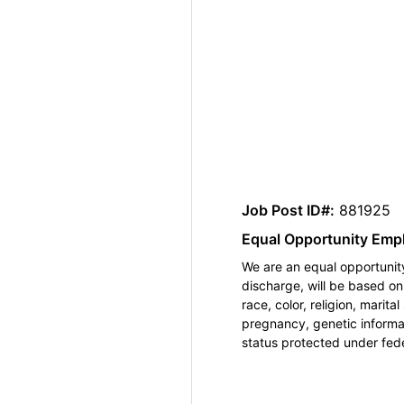
Job Post ID#:
881925
Equal Opportunity Emp
We are an equal opportunity
discharge, will be based o
race, color, religion, marita
pregnancy, genetic informat
status protected under feder