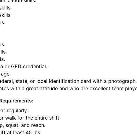
nication skills.
kills.
ills.
ls.
ls.
lls.
ls.
a or GED credential.
 age.
deral, state, or local identification card with a photograph.
tes with a great attitude and who are excellent team playe
Requirements:
ar regularly.
or walk for the entire shift.
p, squat, and reach.
ift at least 45 lbs.