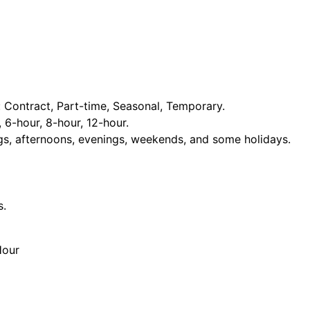
Contract, Part-time, Seasonal, Temporary.
, 6-hour, 8-hour, 12-hour.
ngs, afternoons, evenings, weekends, and some holidays.
s.
Hour