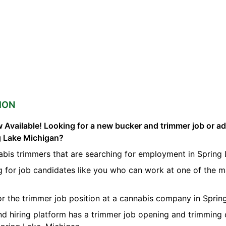
ION
 Available! Looking for a new bucker and trimmer job or a
ng Lake Michigan?
abis trimmers that are searching for employment in Spring 
g for job candidates like you who can work at one of the 
for the trimmer job position at a cannabis company in Sprin
nd hiring platform has a trimmer job opening and trimming 