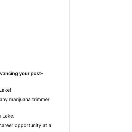
dvancing your post-
Lake!
many marijuana trimmer
g Lake.
career opportunity at a