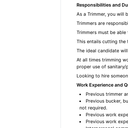
Responsibilities and Du
As a Trimmer, you will 
Trimmers are responsibl
Trimmers must be able t
This entails cutting th
The ideal candidate wil
At all times trimming w
proper use of sanitary/
Looking to hire someone
Work Experience and Qu
Previous trimmer an
Previous bucker, bu
not required.
Previous work exper
Previous work exper