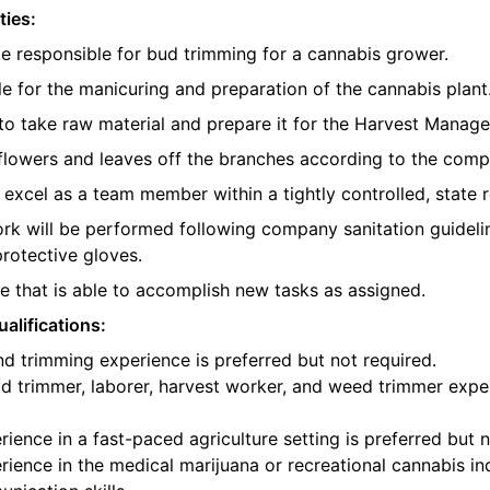
ties:
be responsible for bud trimming for a cannabis grower.
e for the manicuring and preparation of the cannabis plant
o take raw material and prepare it for the Harvest Manager
e flowers and leaves off the branches according to the com
l excel as a team member within a tightly controlled, state 
ork will be performed following company sanitation guidelin
protective gloves.
 that is able to accomplish new tasks as assigned.
alifications:
d trimming experience is preferred but not required.
d trimmer, laborer, harvest worker, and weed trimmer exper
ience in a fast-paced agriculture setting is preferred but n
ience in the medical marijuana or recreational cannabis ind