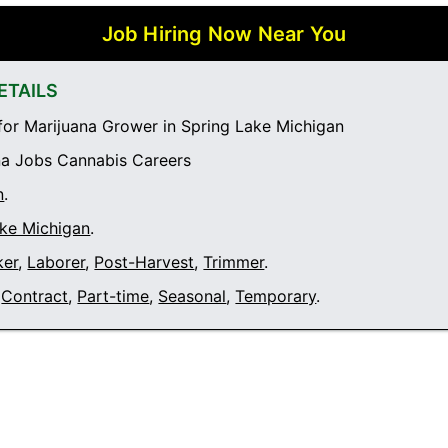
Job Hiring Now Near You
ETAILS
or Marijuana Grower in Spring Lake Michigan
a Jobs Cannabis Careers
n
.
ake Michigan
.
ker
,
Laborer
,
Post-Harvest
,
Trimmer
.
Contract
,
Part-time
,
Seasonal
,
Temporary
.