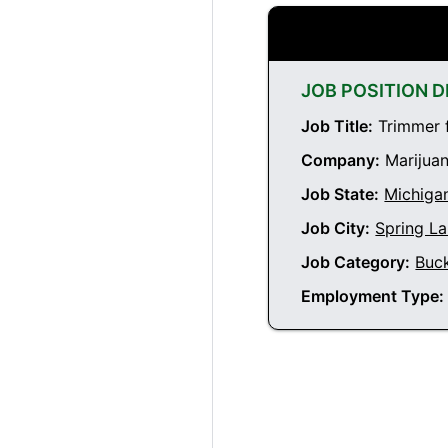
JOB POSITION D
Job Title:
Trimmer f
Company:
Marijuan
Job State:
Michiga
Job City:
Spring L
Job Category:
Buc
Employment Type: