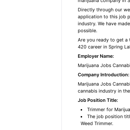
marijuana company in S
Directly through our w
application to this job
industry. We have made
possible.
Are you ready to get a 
420 career in Spring La
Employer Name:
Marijuana Jobs Cannab
Company Introduction:
Marijuana Jobs Cannabis
cannabis industry in th
Job Position Title:
Trimmer for Mariju
The job position ti
Weed Trimmer.