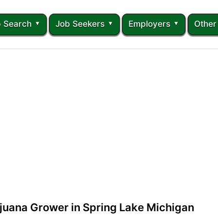
 Search
Job Seekers
Employers
Other
juana Grower in Spring Lake Michigan