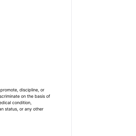
promote, discipline, or
criminate on the basis of
medical condition,
an status, or any other