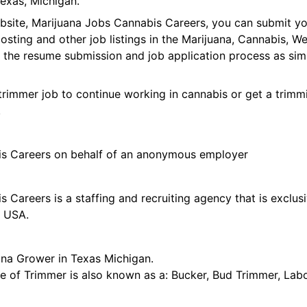
exas, Michigan.
ebsite, Marijuana Jobs Cannabis Careers, you can submit y
 posting and other job listings in the Marijuana, Cannabis,
 the resume submission and job application process as sim
trimmer job to continue working in cannabis or get a trimmi
!
is Careers on behalf of an anonymous employer
 Careers is a staffing and recruiting agency that is exclus
e USA.
ana Grower in Texas Michigan.
tle of Trimmer is also known as a: Bucker, Bud Trimmer, Lab