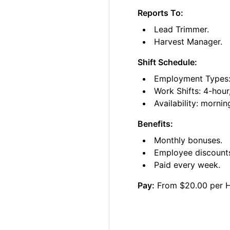
Reports To:
Lead Trimmer.
Harvest Manager.
Shift Schedule:
Employment Types: 
Work Shifts: 4-hour
Availability: morni
Benefits:
Monthly bonuses.
Employee discount
Paid every week.
Pay:
From $20.00 per 