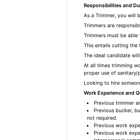
Responsibilities and Du
As a Trimmer, you will 
Trimmers are responsibl
Trimmers must be able t
This entails cutting th
The ideal candidate wil
At all times trimming w
proper use of sanitary/
Looking to hire someone
Work Experience and Qu
Previous trimmer an
Previous bucker, bu
not required.
Previous work exper
Previous work exper