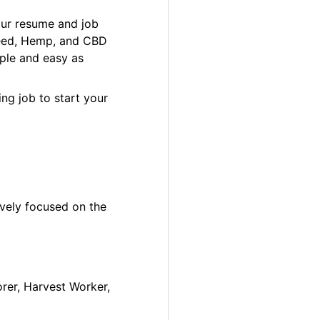
our resume and job
 Weed, Hemp, and CBD
ple and easy as
ng job to start your
ively focused on the
orer, Harvest Worker,