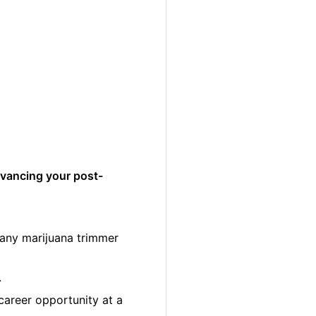
dvancing your post-
many marijuana trimmer
.
career opportunity at a