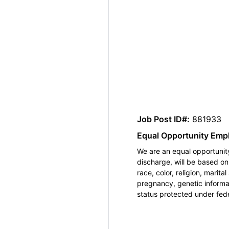
Job Post ID#:
881933
Equal Opportunity Emp
We are an equal opportunity
discharge, will be based o
race, color, religion, marita
pregnancy, genetic informat
status protected under feder