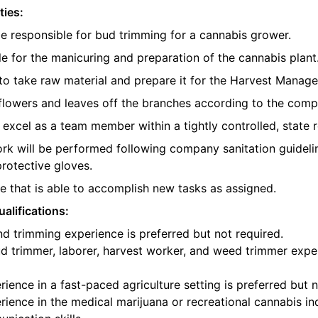
ties:
be responsible for bud trimming for a cannabis grower.
e for the manicuring and preparation of the cannabis plant
o take raw material and prepare it for the Harvest Manager
e flowers and leaves off the branches according to the com
l excel as a team member within a tightly controlled, state 
ork will be performed following company sanitation guidelin
protective gloves.
 that is able to accomplish new tasks as assigned.
alifications:
d trimming experience is preferred but not required.
d trimmer, laborer, harvest worker, and weed trimmer exper
ience in a fast-paced agriculture setting is preferred but n
ience in the medical marijuana or recreational cannabis ind