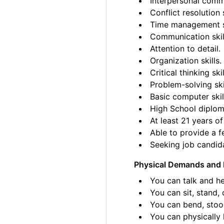
Interpersonal commu
Conflict resolution s
Time management sk
Communication skil
Attention to detail.
Organization skills.
Critical thinking skil
Problem-solving ski
Basic computer skil
High School diplom
At least 21 years of
Able to provide a fe
Seeking job candida
Physical Demands and 
You can talk and he
You can sit, stand, 
You can bend, stoo
You can physically l