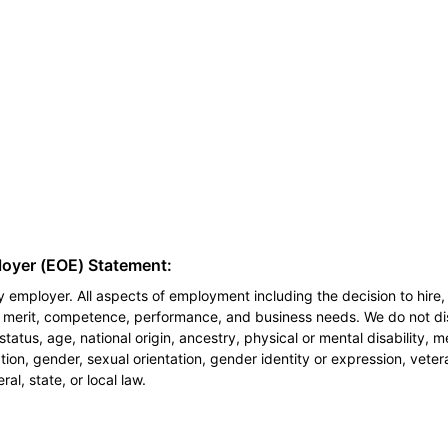
loyer (EOE) Statement:
 employer. All aspects of employment including the decision to hire, 
n merit, competence, performance, and business needs. We do not dis
l status, age, national origin, ancestry, physical or mental disability, 
ion, gender, sexual orientation, gender identity or expression, veter
al, state, or local law.