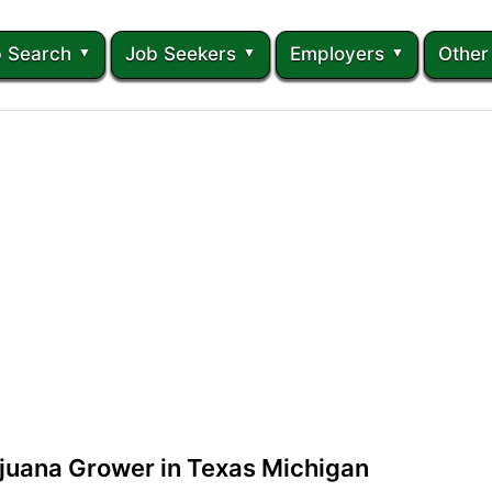
 Search
Job Seekers
Employers
Other
juana Grower in Texas Michigan