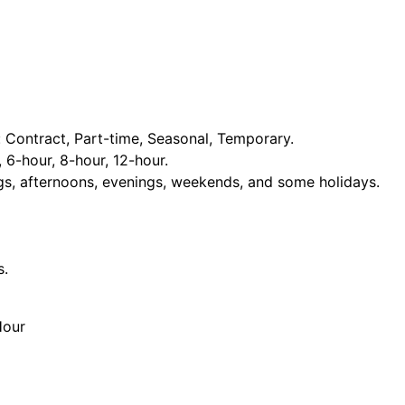
Contract, Part-time, Seasonal, Temporary.
, 6-hour, 8-hour, 12-hour.
ngs, afternoons, evenings, weekends, and some holidays.
s.
Hour