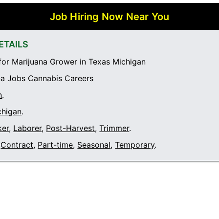
Job Hiring Now Near You
ETAILS
or Marijuana Grower in Texas Michigan
a Jobs Cannabis Careers
n
.
chigan
.
ker
,
Laborer
,
Post-Harvest
,
Trimmer
.
Contract
,
Part-time
,
Seasonal
,
Temporary
.