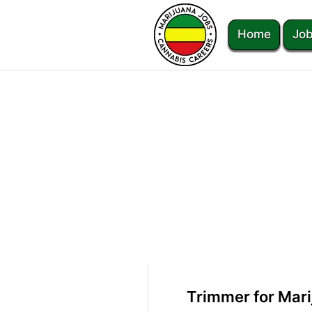
Home
Job
Trimmer for Mari