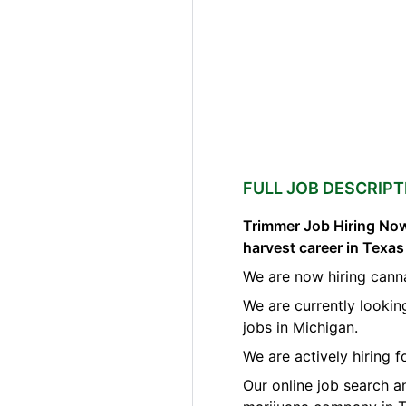
FULL JOB DESCRIPT
Trimmer Job Hiring Now
harvest career in Texa
We are now hiring cann
We are currently lookin
jobs in Michigan.
We are actively hiring 
Our online job search a