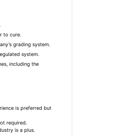
.
 to cure.
pany’s grading system.
regulated system.
es, including the
ience is preferred but
ot required.
ustry is a plus.