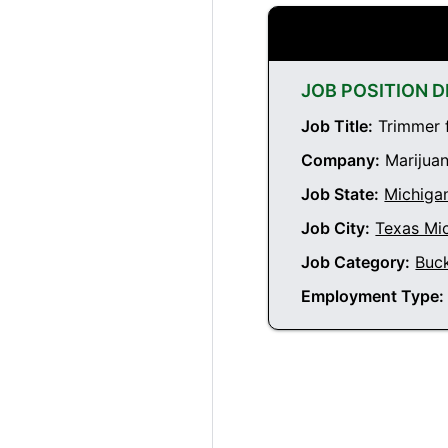
JOB POSITION D
Job Title:
Trimmer f
Company:
Marijuan
Job State:
Michiga
Job City:
Texas Mi
Job Category:
Buc
Employment Type: