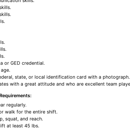
nication skills.
kills.
ills.
ls.
ls.
lls.
ls.
a or GED credential.
 age.
deral, state, or local identification card with a photograph.
tes with a great attitude and who are excellent team playe
Requirements:
ar regularly.
or walk for the entire shift.
p, squat, and reach.
ift at least 45 lbs.