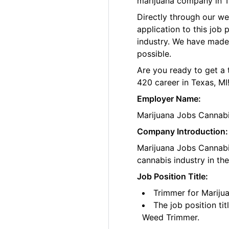
marijuana company in T
Directly through our w
application to this job
industry. We have made
possible.
Are you ready to get a 
420 career in Texas, MI
Employer Name:
Marijuana Jobs Cannab
Company Introduction:
Marijuana Jobs Cannabis
cannabis industry in th
Job Position Title:
Trimmer for Mariju
The job position ti
Weed Trimmer.