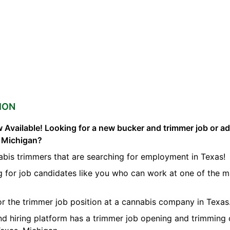
ION
 Available! Looking for a new bucker and trimmer job or a
s Michigan?
abis trimmers that are searching for employment in Texas!
g for job candidates like you who can work at one of the 
for the trimmer job position at a cannabis company in Texas
nd hiring platform has a trimmer job opening and trimming 